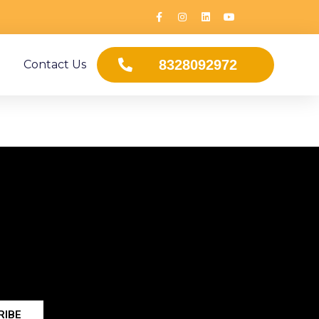
8328092972
Contact Us
RIBE