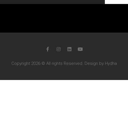
Copyright 2026 © All rights Reserved. Design by Hydha