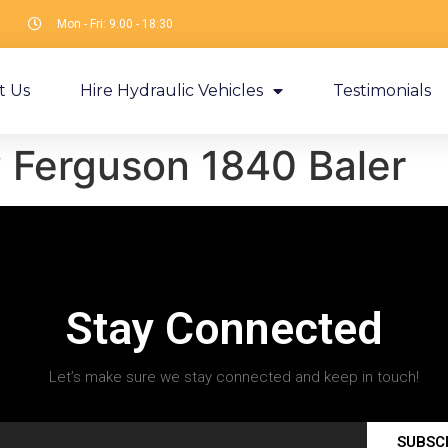
Mon - Fri: 9:00 - 18:30
t Us
Hire Hydraulic Vehicles
Testimonials
 Ferguson 1840 Baler
Stay Connected
Let’s make sure we stay connected and keep in touch!
SUBSC