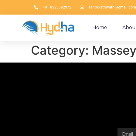
+91 8328092972
ashokkatravath@gmail.com
Home
Abou
Category:
Massey