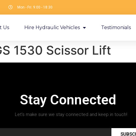
Mon - Fri: 9:00 - 18:30
t Us
Hire Hydraulic Vehicles
Testimonials
S 1530 Scissor Lift
Stay Connected
Let’s make sure we stay connected and keep in touch!
SUBSC