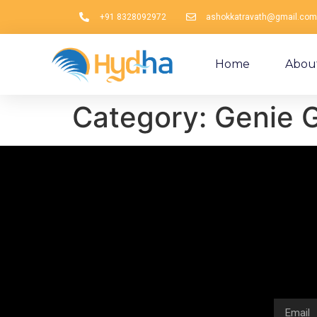
+91 8328092972
ashokkatravath@gmail.com
Home
Abou
Category:
Genie G