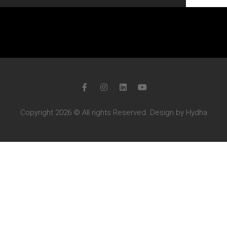
Copyright 2026 © All rights Reserved. Design by Hydha