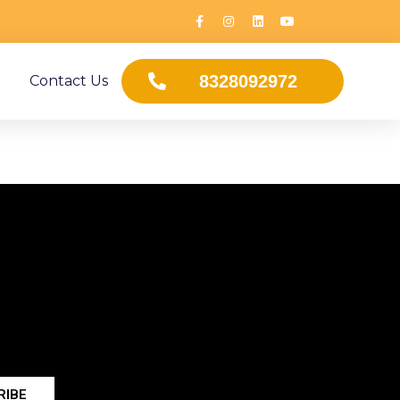
8328092972
Contact Us
RIBE