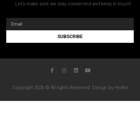
Let’s make sure we stay connected and keep in touch!
SUBSCRIBE
Copyright 2026 © All rights Reserved. Design by Hydha