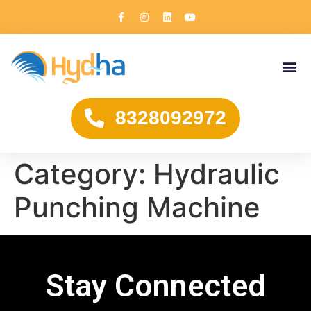
8328092972
Category:
Hydraulic
Punching Machine
Stay Connected