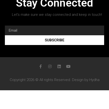
Stay Connected
Let’s make sure we stay connected and keep in touch!
SUBSCRIBE
Copyright 2026 © All rights Reserved. Design by Hydha