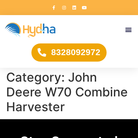
8328092972
Category:
John
Deere W70 Combine
Harvester