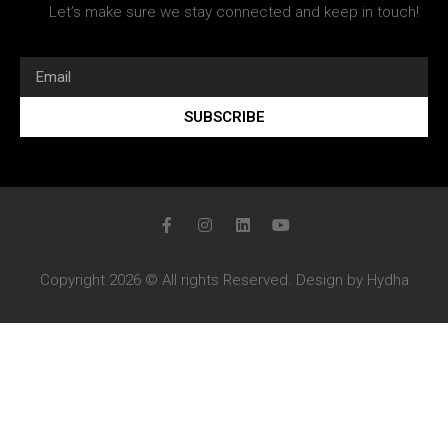
Let’s make sure we stay connected and keep in touch!
SUBSCRIBE
Copyright 2026 © All rights Reserved. Design by Hydha