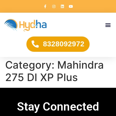
8328092972
Category:
Mahindra
275 DI XP Plus
Stay Connected