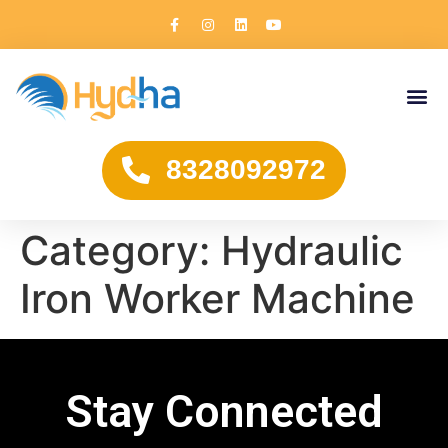
8328092972
Category:
Hydraulic
Iron Worker Machine
Stay Connected