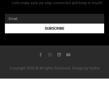
Let’s make sure we stay connected and keep in touch!
SUBSCRIBE
Copyright 2026 © All rights Reserved. Design by Hydha