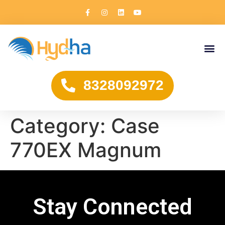
8328092972
Category:
Case
770EX Magnum
Stay Connected