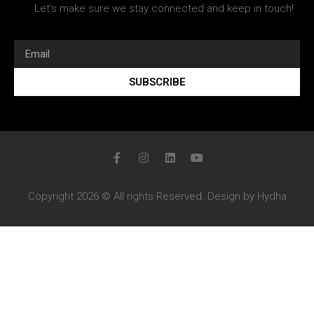
Let’s make sure we stay connected and keep in touch!
SUBSCRIBE
Copyright 2026 © All rights Reserved. Design by Hydha