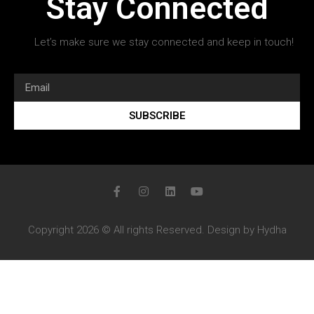
Stay Connected
Let’s make sure we stay connected and keep in touch!
SUBSCRIBE
Copyright 2026 © All rights Reserved. Design by Hydha