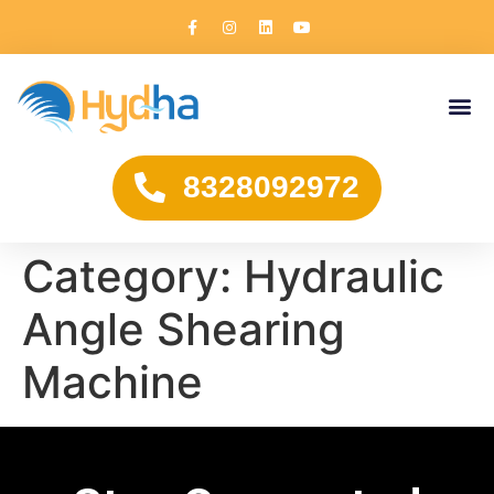
8328092972
Category:
Hydraulic
Angle Shearing
Machine