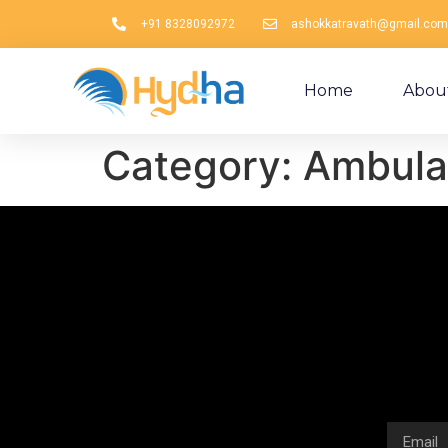
+91 8328092972
ashokkatravath@gmail.com
Home
Abou
Category:
Ambula