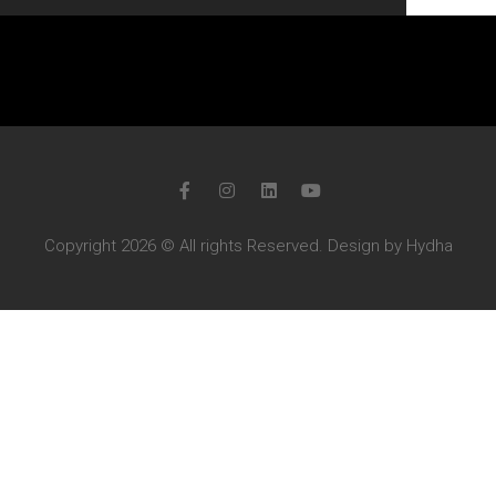
Copyright 2026 © All rights Reserved. Design by Hydha