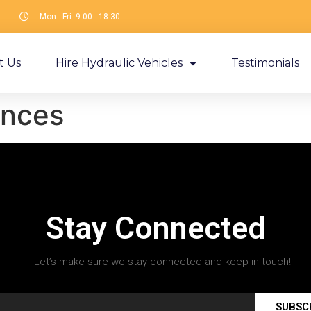
Mon - Fri: 9:00 - 18:30
t Us
Hire Hydraulic Vehicles
Testimonials
nces
Stay Connected
Let’s make sure we stay connected and keep in touch!
SUBSC