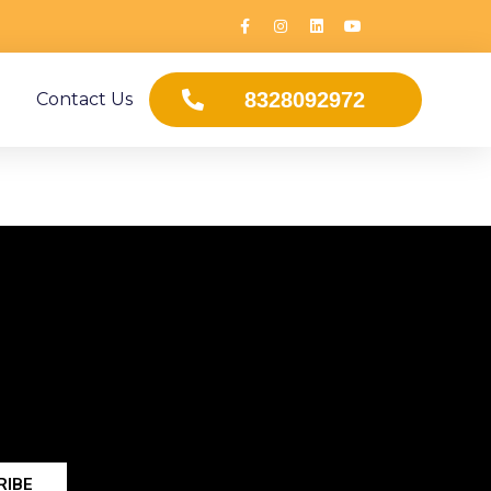
8328092972
Contact Us
RIBE