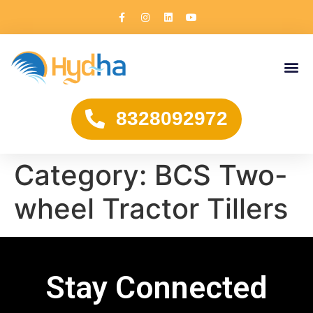
8328092972
Category:
BCS Two-
wheel Tractor Tillers
Stay Connected