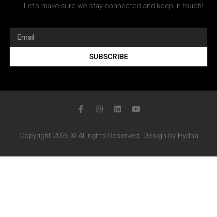
Let’s make sure we stay connected and keep in touch!
SUBSCRIBE
Copyright 2026 © All rights Reserved. Design by Hydha