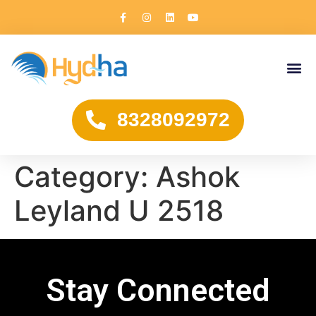
8328092972
Category:
Ashok
Leyland U 2518
Stay Connected