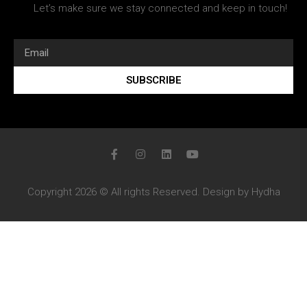
Let’s make sure we stay connected and keep in touch!
SUBSCRIBE
Copyright 2026 © All rights Reserved. Design by Hydha