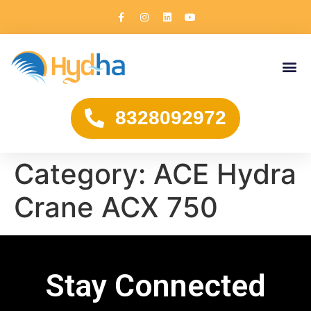
8328092972
Category:
ACE Hydra
Crane ACX 750
Stay Connected