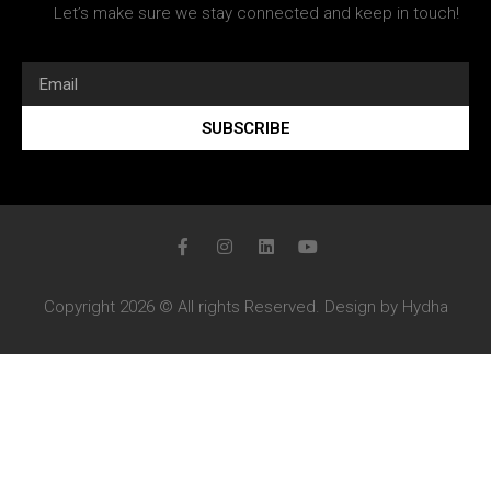
Let’s make sure we stay connected and keep in touch!
SUBSCRIBE
Copyright 2026 © All rights Reserved. Design by Hydha