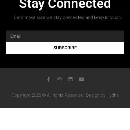
Stay Connected
Let’s make sure we stay connected and keep in touch!
SUBSCRIBE
Copyright 2026 © All rights Reserved. Design by Hydha