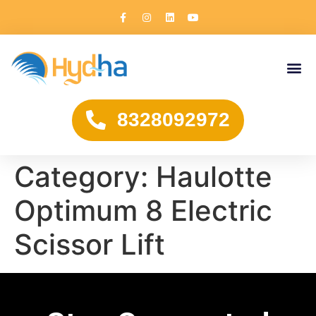
8328092972
Category:
Haulotte
Optimum 8 Electric
Scissor Lift