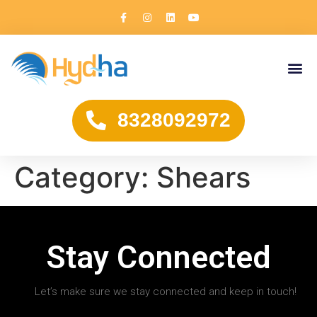
8328092972
Category:
Shears
Stay Connected
Let’s make sure we stay connected and keep in touch!