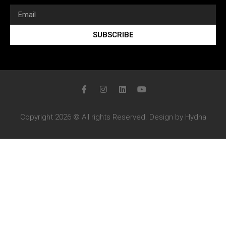
SUBSCRIBE
Copyright 2026 © All rights Reserved. Design by Hydha