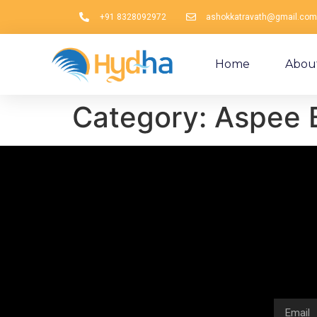
+91 8328092972
ashokkatravath@gmail.com
Home
Abou
Category:
Aspee 