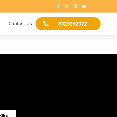
8328092972
Contact Us
RIBE