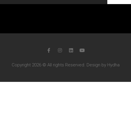
Copyright 2026 © All rights Reserved. Design by Hydha