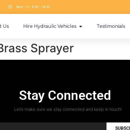
Mon - Fri: 9:00 - 18:30
t Us
Hire Hydraulic Vehicles
Testimonials
Brass Sprayer
Stay Connected
Let’s make sure we stay connected and keep in touch!
SUBSC