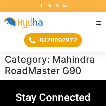
8328092972
Category:
Mahindra
RoadMaster G90
Stay Connected