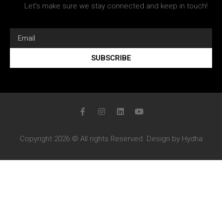
Let’s make sure we stay connected and keep in touch!
SUBSCRIBE
Copyright 2026 © All rights Reserved. Design by Hydha