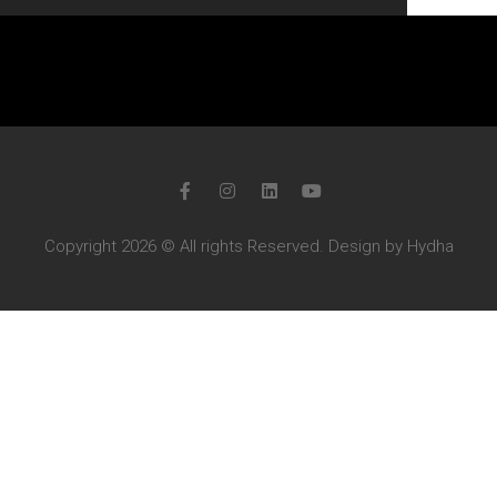
Copyright 2026 © All rights Reserved. Design by Hydha