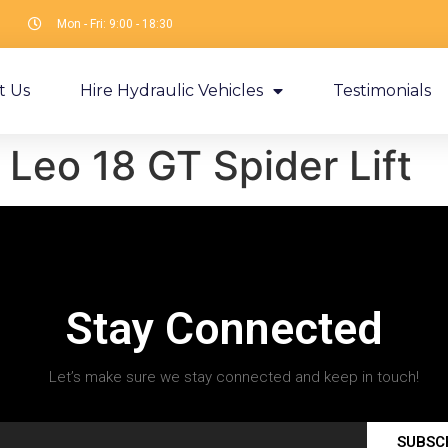
Mon - Fri: 9:00 - 18:30
t Us
Hire Hydraulic Vehicles
Testimonials
Leo 18 GT Spider Lift
Stay Connected
Let’s make sure we stay connected and keep in touch!
SUBSC