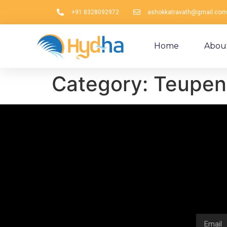
+91 8328092972
ashokkatravath@gmail.com
Home
Abou
Category:
Teupen 