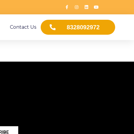
8328092972
Contact Us
RIBE