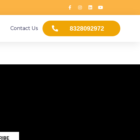
8328092972
Contact Us
RIBE