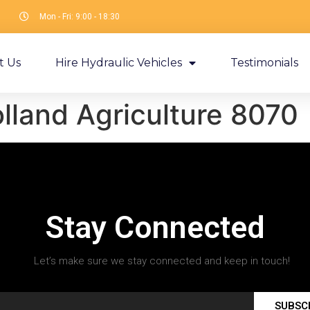
Mon - Fri: 9:00 - 18:30
t Us
Hire Hydraulic Vehicles
Testimonials
land Agriculture 8070
Stay Connected
Let’s make sure we stay connected and keep in touch!
SUBSC