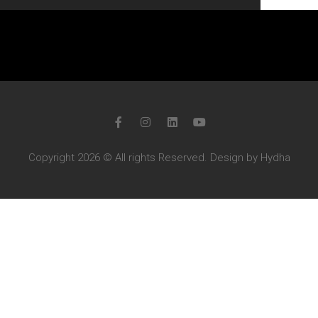
Copyright 2026 © All rights Reserved. Design by Hydha