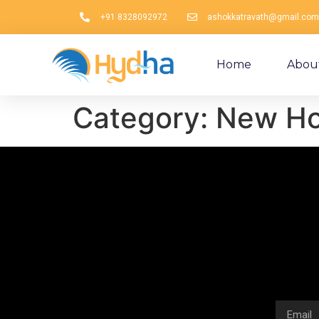
+91 8328092972
ashokkatravath@gmail.com
Home
Abou
Category:
New Hol