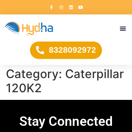
8328092972
Category:
Caterpillar
120K2
Stay Connected