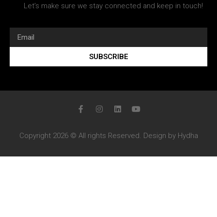
Let’s make sure we stay connected and keep in touch!
SUBSCRIBE
Copyright 2026 © All rights Reserved. Design by Hydha