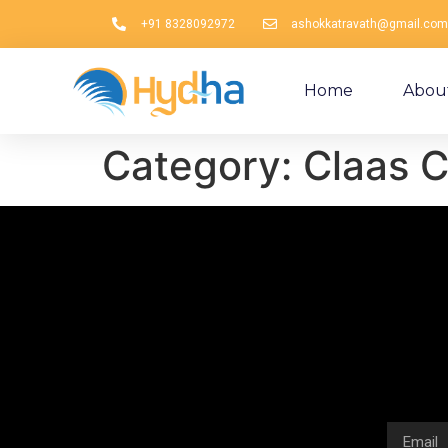
+91 8328092972
ashokkatravath@gmail.com
Home
Abou
Category:
Claas C