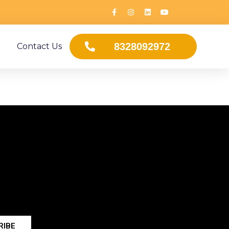
8328092972
Contact Us
RIBE