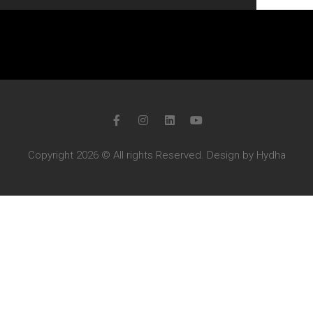
Copyright 2026 © All rights Reserved. Design by Hydha