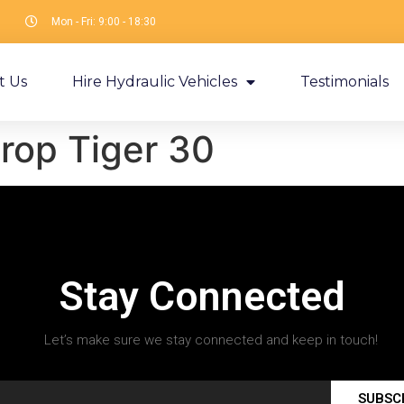
Mon - Fri: 9:00 - 18:30
t Us
Hire Hydraulic Vehicles
Testimonials
rop Tiger 30
Stay Connected
Let’s make sure we stay connected and keep in touch!
SUBSC